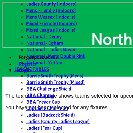
Ladies County (Indoors)
Mens Friendly (Indoors)
Mens Wessex (Indoors)
Mixed Friendly (Indoors)
Mixed League (Indoors)
National - Denny
National - Egham
National - Ladies Mason
National - Mens Double Rink
Forgot password?
National - Yetton
Register
LEAGUE TABLES
Login
Barrie Smith Trophy (Mens)
Barrie Smith Trophy (Mixed)
BBA Challenge Shield
BBA Champs
The teamsheets page shows teams selected for upcomin
BBA Trevor Cup
You have not been selected for any fixtures
Captain v Chairman
Ladies (Badcock Shield)
Ladies (County Ladies League)
Ladies (Fear Cup)