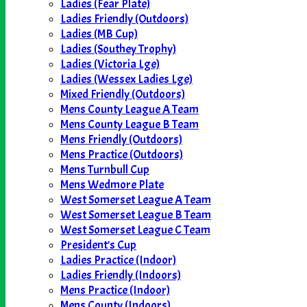
Ladies (Fear Plate)
Ladies Friendly (Outdoors)
Ladies (MB Cup)
Ladies (Southey Trophy)
Ladies (Victoria Lge)
Ladies (Wessex Ladies Lge)
Mixed Friendly (Outdoors)
Mens County League A Team
Mens County League B Team
Mens Friendly (Outdoors)
Mens Practice (Outdoors)
Mens Turnbull Cup
Mens Wedmore Plate
West Somerset League A Team
West Somerset League B Team
West Somerset League C Team
President's Cup
Ladies Practice (Indoor)
Ladies Friendly (Indoors)
Mens Practice (Indoor)
Mens County (Indoors)