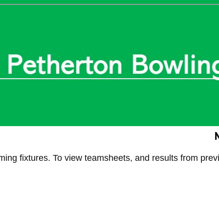
N
g fixtures. To view teamsheets, and results from previ