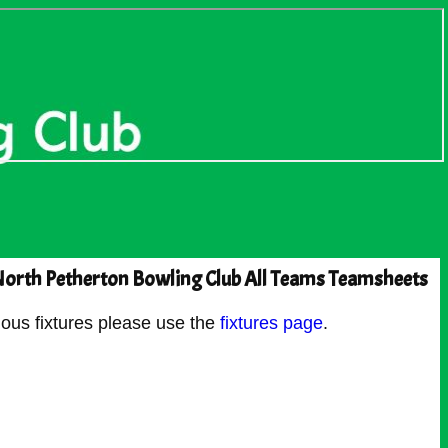
orth Petherton Bowling Club All Teams Teamsheets
ous fixtures please use the
fixtures page
.