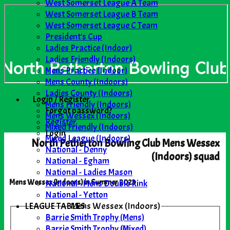
West Somerset League A Team
West Somerset League B Team
West Somerset League C Team
President's Cup
Ladies Practice (Indoor)
Ladies Friendly (Indoors)
Mens Practice (Indoor)
Mens County (Indoors)
Ladies County (Indoors)
Login / Register
Mens Friendly (Indoors)
Forgot password?
Mens Wessex (Indoors)
Register
Mixed Friendly (Indoors)
Login
Mixed League (Indoors)
North Petherton Bowling Club Mens Wessex
National - Denny
(Indoors) squad
National - Egham
National - Ladies Mason
National - Mens Double Rink
Mens Wessex (Indoors) in Summer 2023
National - Yetton
LEAGUE TABLES
Mens Wessex (Indoors)
Barrie Smith Trophy (Mens)
Barrie Smith Trophy (Mixed)