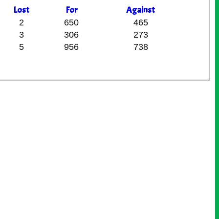
L
ost
F
or
A
gainst
2
650
465
3
306
273
5
956
738