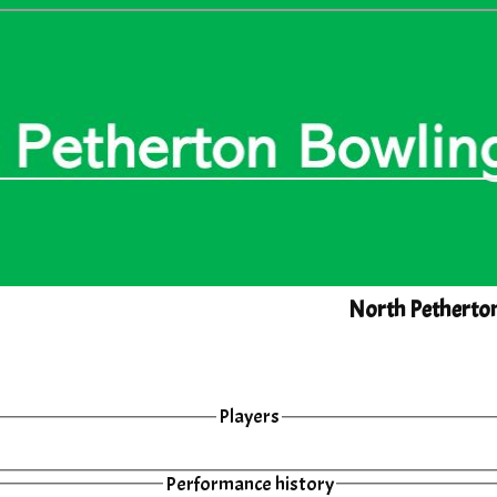
North Petherto
Players
Performance history