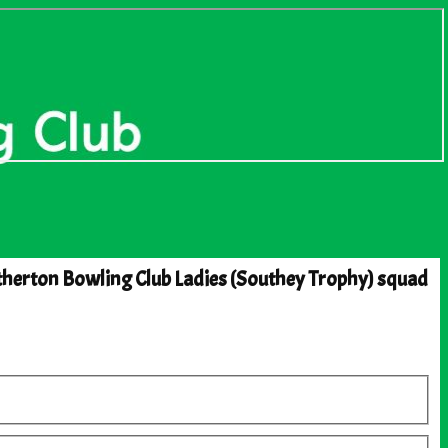
herton Bowling Club Ladies (Southey Trophy) squad