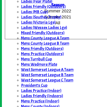
Ladies (Fear Plate)
Season
Ladies Friendly (Outdoors)
Summer 2022
Ladies (MB Cup)
Ladies (Southey Trophy)
Summer 2021
Ladies (Victoria Lge)
All
Ladies (Wessex Ladies Lge)
Mixed Friendly (Outdoors)
Mens County League A Team
Mens County League B Team
Mens Friendly (Outdoors)
Mens Practice (Outdoors)
Mens Turnbull Cup
Mens Wedmore Plate
West Somerset League A Team
West Somerset League B Team
West Somerset League C Team
President's Cup
Ladies Practice (Indoor)
Ladies Friendly (Indoors)
Mens Practice (Indoor)
Mens County (Indoors)