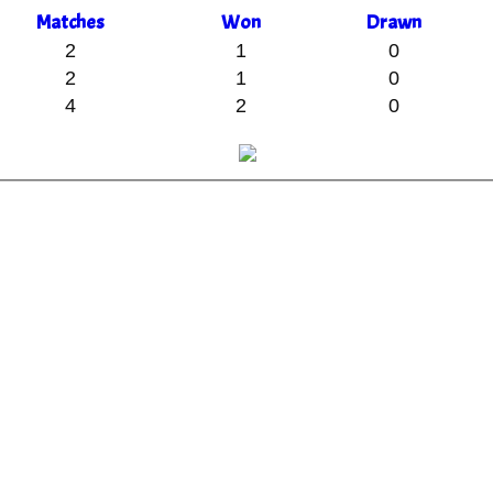
M
atches
W
on
D
rawn
2
1
0
2
1
0
4
2
0