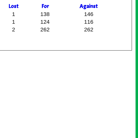
L
ost
F
or
A
gainst
1
138
146
1
124
116
2
262
262