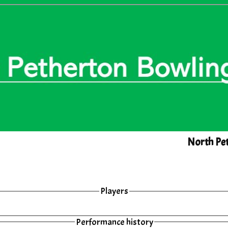
North Pet
Players
Performance history