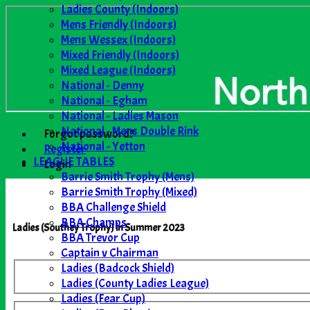
Ladies County (Indoors)
Mens Friendly (Indoors)
Mens Wessex (Indoors)
Mixed Friendly (Indoors)
Mixed League (Indoors)
National - Denny
National - Egham
National - Ladies Mason
National - Mens Double Rink
Forgot password?
National - Yetton
Register
LEAGUE TABLES
Login
Barrie Smith Trophy (Mens)
Barrie Smith Trophy (Mixed)
BBA Challenge Shield
BBA Champs
Ladies (Southey Trophy) in Summer 2023
BBA Trevor Cup
Captain v Chairman
Ladies (Badcock Shield)
Ladies (County Ladies League)
Ladies (Fear Cup)