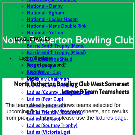
National - Denny
National - Egham
National - Ladies Mason
National - Mens Double Rink
National - Yetton
LEAGUE TABLES
Barrie Smith Trophy (Mens)
Barrie Smith Trophy (Mixed)
Login / Register
BBA Challenge Shield
Forgot password?
BBA Champs
Register
BBA Trevor Cup
Login
Captain v Chairman
North Petherton Bowling Club West Somerset
Ladies (Badcock Shield)
League B Team Teamsheets
Ladies (County Ladies League)
Ladies (Fear Cup)
Ladies (Fear Plate)
The teamsheets page shows teams selected for
upcoming fixtures. To view teamsheets, and results
Ladies Friendly (Outdoors)
from previous fixtures please use the
fixtures page
.
Ladies (MB Cup)
Ladies (Southey Trophy)
Ladies (Victoria Lge)