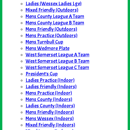
Ladies (Wessex Ladies Lge)
Mixed Friendly (Outdoors)
Mens County League A Team
Mens County League B Team
Mens Friendly (Outdoors)
Mens Practice (Outdoors)
Mens Turnbull Cup
Mens Wedmore Plate
West Somerset League A Team
West Somerset League B Team
West Somerset League C Team
President's Cup
Ladies Practice (Indoor)
Ladies Friendly (Indoors)
Mens Practice (Indoor)
Mens County (Indoors)
Ladies County (Indoors)
Mens Friendly (Indoors)
Mens Wessex (Indoors)
Mixed Friendly (Indoors)