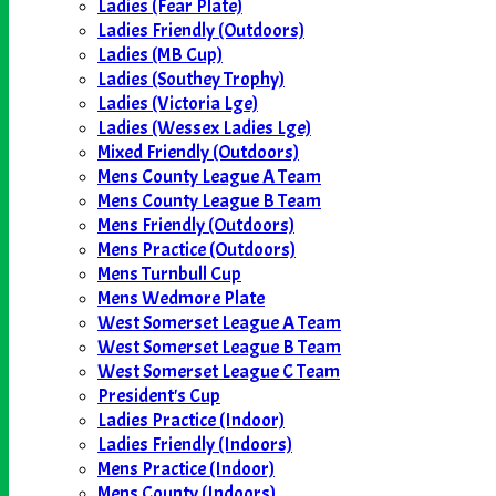
Ladies (Fear Plate)
Ladies Friendly (Outdoors)
Ladies (MB Cup)
Ladies (Southey Trophy)
Ladies (Victoria Lge)
Ladies (Wessex Ladies Lge)
Mixed Friendly (Outdoors)
Mens County League A Team
Mens County League B Team
Mens Friendly (Outdoors)
Mens Practice (Outdoors)
Mens Turnbull Cup
Mens Wedmore Plate
West Somerset League A Team
West Somerset League B Team
West Somerset League C Team
President's Cup
Ladies Practice (Indoor)
Ladies Friendly (Indoors)
Mens Practice (Indoor)
Mens County (Indoors)