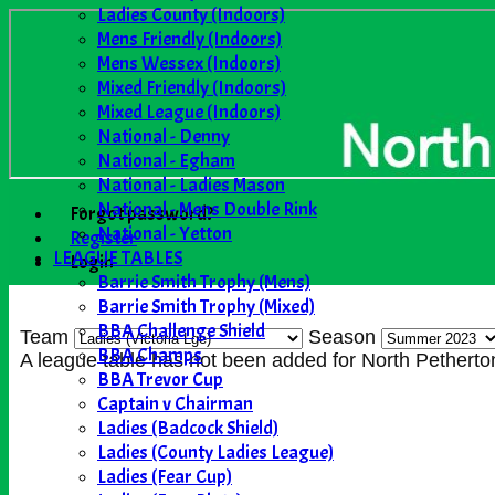
Ladies County (Indoors)
Mens Friendly (Indoors)
Mens Wessex (Indoors)
Mixed Friendly (Indoors)
Mixed League (Indoors)
National - Denny
National - Egham
National - Ladies Mason
National - Mens Double Rink
Forgot password?
National - Yetton
Register
LEAGUE TABLES
Login
Barrie Smith Trophy (Mens)
Barrie Smith Trophy (Mixed)
BBA Challenge Shield
Team
Season
BBA Champs
A league table has not been added for North Pethert
BBA Trevor Cup
Captain v Chairman
Ladies (Badcock Shield)
Ladies (County Ladies League)
Ladies (Fear Cup)