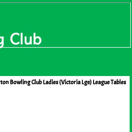
ton Bowling Club Ladies (Victoria Lge) League Tables