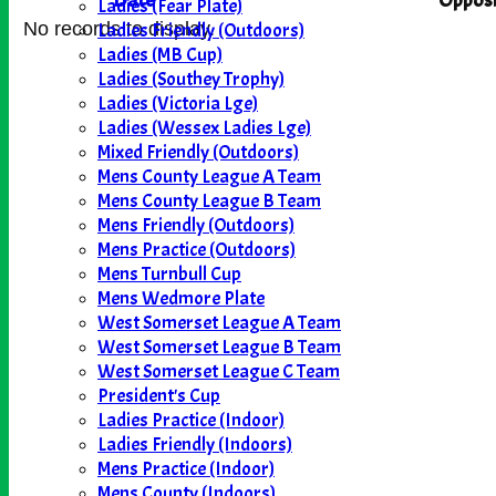
Date
Opposi
Ladies (Fear Plate)
Ladies Friendly (Outdoors)
No records to display.
Ladies (MB Cup)
Ladies (Southey Trophy)
Ladies (Victoria Lge)
Ladies (Wessex Ladies Lge)
Mixed Friendly (Outdoors)
Mens County League A Team
Mens County League B Team
Mens Friendly (Outdoors)
Mens Practice (Outdoors)
Mens Turnbull Cup
Mens Wedmore Plate
West Somerset League A Team
West Somerset League B Team
West Somerset League C Team
President's Cup
Ladies Practice (Indoor)
Ladies Friendly (Indoors)
Mens Practice (Indoor)
Mens County (Indoors)