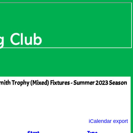
mith Trophy (Mixed) Fixtures - Summer 2023 Season
iCalendar export