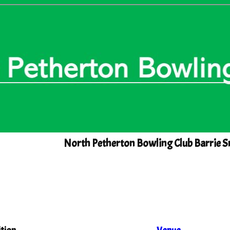
North Petherton Bowling Club Barrie S