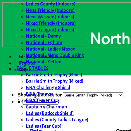
Ladies County (Indoors)
Mens Friendly (Indoors)
Mens Wessex (Indoors)
Mixed Friendly (Indoors)
Mixed League (Indoors)
National - Denny
National - Egham
National - Ladies Mason
National - Mens Double Rink
Forgot password?
National - Yetton
Register
LEAGUE TABLES
Login
Barrie Smith Trophy (Mens)
Barrie Smith Trophy (Mixed)
BBA Challenge Shield
BBA Champs
Showing fixtures for
BBA Trevor Cup
in
Captain v Chairman
Ladies (Badcock Shield)
Ladies (County Ladies League)
Ladies (Fear Cup)