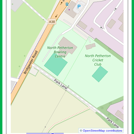
Mens County League B Team
Mens Friendly (Outdoors)
Mens Practice (Outdoors)
Mens Turnbull Cup
Mens Wedmore Plate
West Somerset League A Team
West Somerset League B Team
West Somerset League C Team
President's Cup
Ladies Practice (Indoor)
Ladies Friendly (Indoors)
Mens Practice (Indoor)
Mens County (Indoors)
Ladies County (Indoors)
Mens Friendly (Indoors)
Mens Wessex (Indoors)
Mixed Friendly (Indoors)
Mixed League (Indoors)
National - Denny
National - Egham
©
OpenStreetMap contributors