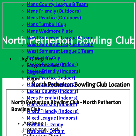
Mens County League B Team
Mens Friendly (Outdoors)
Mens Practice (Outdoors)
Mens Turnbull Cup
Mens Wedmore Plate
West Somerset League A Team
West Somerset League B Team
West Somerset League C Team
President's Cup
Login / Register
Ladies Practice (Indoor)
Forgot password?
Ladies Friendly (Indoors)
Register
Mens Practice (Indoor)
Login
North Petherton Bowling Club Location
Mens County (Indoors)
Ladies County (Indoors)
Mens Friendly (Indoors)
North Petherton Bowling Club - North Petherton
Mens Wessex (Indoors)
Bowling Club
Mixed Friendly (Indoors)
Mixed League (Indoors)
Address :
National - Denny
Petherton Park
National - Egham