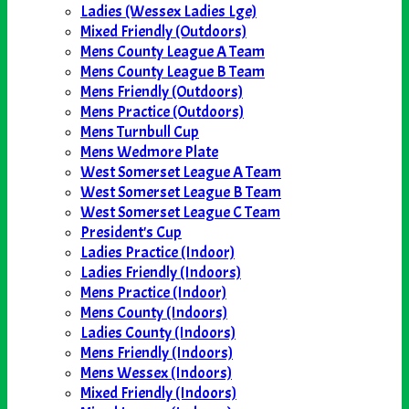
Ladies (Wessex Ladies Lge)
Mixed Friendly (Outdoors)
Mens County League A Team
Mens County League B Team
Mens Friendly (Outdoors)
Mens Practice (Outdoors)
Mens Turnbull Cup
Mens Wedmore Plate
West Somerset League A Team
West Somerset League B Team
West Somerset League C Team
President's Cup
Ladies Practice (Indoor)
Ladies Friendly (Indoors)
Mens Practice (Indoor)
Mens County (Indoors)
Ladies County (Indoors)
Mens Friendly (Indoors)
Mens Wessex (Indoors)
Mixed Friendly (Indoors)