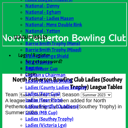
National - Denny
National - Egham
National - Ladies Mason
National - Mens Double Rink
National - Yetton
LEAGUE TABLES
Barrie Smith Trophy (Mens)
Barrie Smith Trophy (Mixed)
Login / Register
BBA Challenge Shield
Forgot password?
BBA Champs
Register
BBA Trevor Cup
Login
Captain v Chairman
North Petherton Bowling Club Ladies (Southey
Ladies (Badcock Shield)
Trophy) League Tables
Ladies (County Ladies League)
Ladies (Fear Cup)
Team
Season
Ladies (Fear Plate)
A league table has not been added for North
Ladies Friendly (Outdoors)
Petherton Bowling Club Ladies (Southey Trophy) in
Ladies (MB Cup)
Summer 2023
Ladies (Southey Trophy)
Ladies (Victoria Lge)