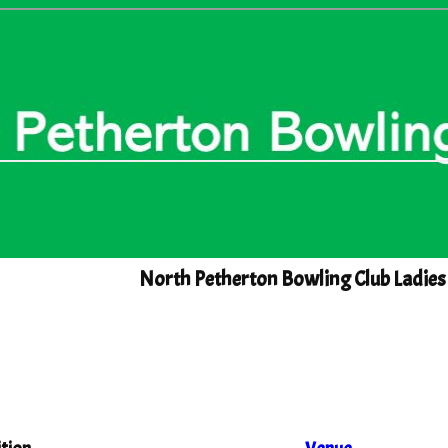
North Petherton Bowling Club Ladies