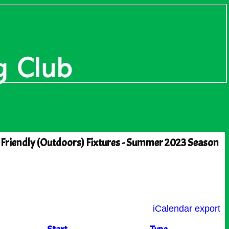
 Friendly (Outdoors) Fixtures - Summer 2023 Season
iCalendar export