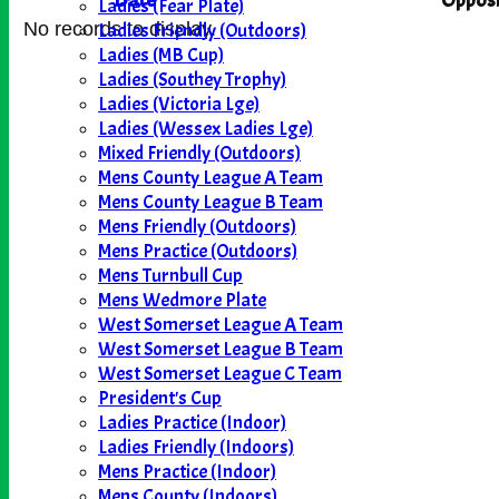
Date
Opposi
Ladies (Fear Plate)
Ladies Friendly (Outdoors)
No records to display.
Ladies (MB Cup)
Ladies (Southey Trophy)
Ladies (Victoria Lge)
Ladies (Wessex Ladies Lge)
Mixed Friendly (Outdoors)
Mens County League A Team
Mens County League B Team
Mens Friendly (Outdoors)
Mens Practice (Outdoors)
Mens Turnbull Cup
Mens Wedmore Plate
West Somerset League A Team
West Somerset League B Team
West Somerset League C Team
President's Cup
Ladies Practice (Indoor)
Ladies Friendly (Indoors)
Mens Practice (Indoor)
Mens County (Indoors)