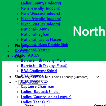
Ladies County (Indoors)
Mens Friendly (Indoors)
Mens Wessex (Indoors)
Mixed Friendly (Indoors)
Mixed League (Indoors)
National - Denny
National - Egham
National - Ladies Mason
National - Mens Double Rink
Forgot password?
National - Yetton
Register
LEAGUE TABLES
Login
Barrie Smith Trophy (Mens)
Barrie Smith Trophy (Mixed)
BBA Challenge Shield
BBA Champs
Showing fixtures for
BBA Trevor Cup
in
Captain v Chairman
Ladies (Badcock Shield)
Ladies (County Ladies League)
Ladies (Fear Cup)