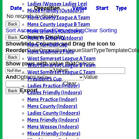
Ladies (Wessex Ladies Lge)
Date
Opposition
Venue
Start
Type
Mixed Friendly (Outdoors)
No records to display.
Mens County League A Team
Mens County League B Team
Back
Sort Ascending
Sort Descending
Clear Sorting
Mens Friendly (Outdoors)
Columns Display
Mens Practice (Outdoors)
Back
Show/Hide Columns and Drag the Icon to
Mens Turnbull Cup
Reorder
Date
Opposition
Venue
Start
Type
TemplateCol
Mens Wedmore Plate
West Somerset League A Team
Back
Show rows with value that
Options
West Somerset League B Team
Value
West Somerset League C Team
And
Options
Value
President's Cup
Clear
Ladies Practice (Indoor)
Export
Back
Ladies Friendly (Indoors)
Mens Practice (Indoor)
Mens County (Indoors)
Ladies County (Indoors)
Mens Friendly (Indoors)
Mens Wessex (Indoors)
Mixed Friendly (Indoors)