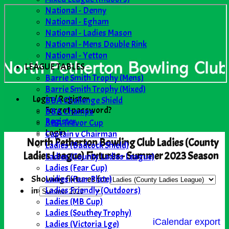
National - Denny
National - Egham
National - Ladies Mason
National - Mens Double Rink
National - Yetton
LEAGUE TABLES
Barrie Smith Trophy (Mens)
Barrie Smith Trophy (Mixed)
Login / Register
BBA Challenge Shield
Forgot password?
BBA Champs
Register
BBA Trevor Cup
Login
Captain v Chairman
North Petherton Bowling Club Ladies (County
Ladies (Badcock Shield)
Ladies League) Fixtures - Summer 2023 Season
Ladies (County Ladies League)
Ladies (Fear Cup)
Ladies (Fear Plate)
Showing fixtures for
Ladies Friendly (Outdoors)
in
Ladies (MB Cup)
Ladies (Southey Trophy)
iCalendar export
Ladies (Victoria Lge)