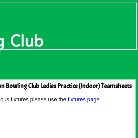
n Bowling Club Ladies Practice (Indoor) Teamsheets
ous fixtures please use the
fixtures page
.