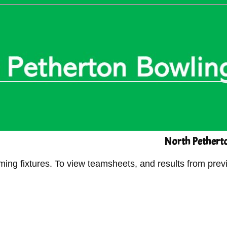
North Petherto
g fixtures. To view teamsheets, and results from previ