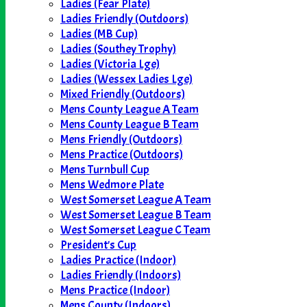
Ladies (Fear Plate)
Ladies Friendly (Outdoors)
Ladies (MB Cup)
Ladies (Southey Trophy)
Ladies (Victoria Lge)
Ladies (Wessex Ladies Lge)
Mixed Friendly (Outdoors)
Mens County League A Team
Mens County League B Team
Mens Friendly (Outdoors)
Mens Practice (Outdoors)
Mens Turnbull Cup
Mens Wedmore Plate
West Somerset League A Team
West Somerset League B Team
West Somerset League C Team
President's Cup
Ladies Practice (Indoor)
Ladies Friendly (Indoors)
Mens Practice (Indoor)
Mens County (Indoors)