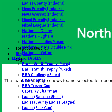
Ladies County (Indoors)
Mens Friendly (Indoors)
Mens Wessex (Indoors)
Mixed Friendly (Indoors)
Mixed League (Indoors)
National - Denny
National - Egham
National - Ladies Mason
National - Mens Double Rink
Forgot password?
National - Yetton
Register
LEAGUE TABLES
Login
Barrie Smith Trophy (Mens)
Barrie Smith Trophy (Mixed)
BBA Challenge Shield
BBA Champs
The teamsheets page shows teams selected for upcomin
BBA Trevor Cup
Captain v Chairman
Ladies (Badcock Shield)
Ladies (County Ladies League)
Ladies (Fear Cup)