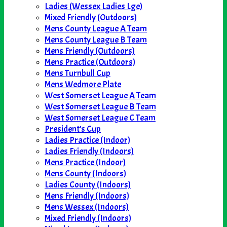
Ladies (Wessex Ladies Lge)
Mixed Friendly (Outdoors)
Mens County League A Team
Mens County League B Team
Mens Friendly (Outdoors)
Mens Practice (Outdoors)
Mens Turnbull Cup
Mens Wedmore Plate
West Somerset League A Team
West Somerset League B Team
West Somerset League C Team
President's Cup
Ladies Practice (Indoor)
Ladies Friendly (Indoors)
Mens Practice (Indoor)
Mens County (Indoors)
Ladies County (Indoors)
Mens Friendly (Indoors)
Mens Wessex (Indoors)
Mixed Friendly (Indoors)