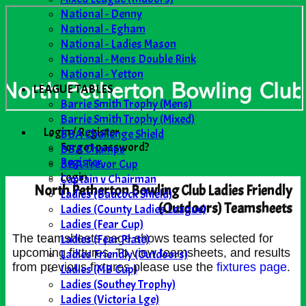
National - Denny
National - Egham
National - Ladies Mason
National - Mens Double Rink
National - Yetton
LEAGUE TABLES
Barrie Smith Trophy (Mens)
Barrie Smith Trophy (Mixed)
Login / Register
BBA Challenge Shield
Forgot password?
BBA Champs
Register
BBA Trevor Cup
Login
Captain v Chairman
North Petherton Bowling Club Ladies Friendly
Ladies (Badcock Shield)
(Outdoors) Teamsheets
Ladies (County Ladies League)
Ladies (Fear Cup)
Ladies (Fear Plate)
The teamsheets page shows teams selected for
upcoming fixtures. To view teamsheets, and results
Ladies Friendly (Outdoors)
from previous fixtures please use the
fixtures page
.
Ladies (MB Cup)
Ladies (Southey Trophy)
Ladies (Victoria Lge)