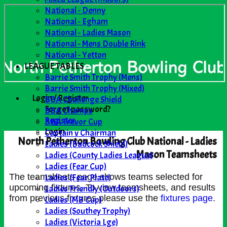
National - Denny
National - Egham
National - Ladies Mason
National - Mens Double Rink
National - Yetton
LEAGUE TABLES
Barrie Smith Trophy (Mens)
Barrie Smith Trophy (Mixed)
Login / Register
BBA Challenge Shield
Forgot password?
BBA Champs
Register
BBA Trevor Cup
Login
Captain v Chairman
North Petherton Bowling Club National - Ladies
Ladies (Badcock Shield)
Mason Teamsheets
Ladies (County Ladies League)
Ladies (Fear Cup)
Ladies (Fear Plate)
The teamsheets page shows teams selected for
upcoming fixtures. To view teamsheets, and results
Ladies Friendly (Outdoors)
from previous fixtures please use the
fixtures page
.
Ladies (MB Cup)
Ladies (Southey Trophy)
Ladies (Victoria Lge)