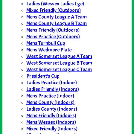
Ladies (Wessex Ladies Lge)
Mixed Friendly (Outdoors)
Mens County League A Team
Mens County League B Team
Mens Friendly (Outdoors)
Mens Practice (Outdoors)
Mens Turnbull Cup
Mens Wedmore Plate
West Somerset League A Team
West Somerset League B Team
West Somerset League C Team
President's Cup
Ladies Practice (Indoor)
Ladies Friendly (Indoors)
Mens Practice (Indoor)
Mens County (Indoors)
Ladies County (Indoors)
Mens Friendly (Indoors)
Mens Wessex (Indoors)
Mixed Friendly (Indoors)