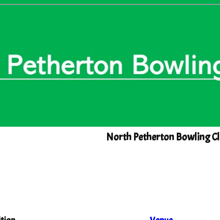
North Petherton Bowling Cl