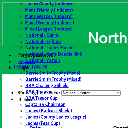
Ladies County (Indoors)
Mens Friendly (Indoors)
Mens Wessex (Indoors)
Mixed Friendly (Indoors)
Mixed League (Indoors)
National - Denny
National - Egham
National - Ladies Mason
National - Mens Double Rink
Forgot password?
National - Yetton
Register
LEAGUE TABLES
Login
Barrie Smith Trophy (Mens)
Barrie Smith Trophy (Mixed)
BBA Challenge Shield
BBA Champs
Showing fixtures for
BBA Trevor Cup
in
Captain v Chairman
Ladies (Badcock Shield)
Ladies (County Ladies League)
Ladies (Fear Cup)