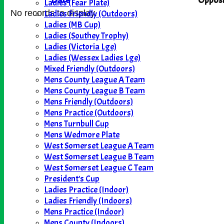
Date
Opposi
Ladies (Fear Plate)
Ladies Friendly (Outdoors)
No records to display.
Ladies (MB Cup)
Ladies (Southey Trophy)
Ladies (Victoria Lge)
Ladies (Wessex Ladies Lge)
Mixed Friendly (Outdoors)
Mens County League A Team
Mens County League B Team
Mens Friendly (Outdoors)
Mens Practice (Outdoors)
Mens Turnbull Cup
Mens Wedmore Plate
West Somerset League A Team
West Somerset League B Team
West Somerset League C Team
President's Cup
Ladies Practice (Indoor)
Ladies Friendly (Indoors)
Mens Practice (Indoor)
Mens County (Indoors)