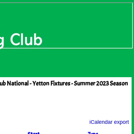
ub National - Yetton Fixtures - Summer 2023 Season
iCalendar export