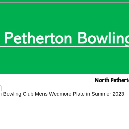
North Pethert
rton Bowling Club Mens Wedmore Plate in Summer 2023