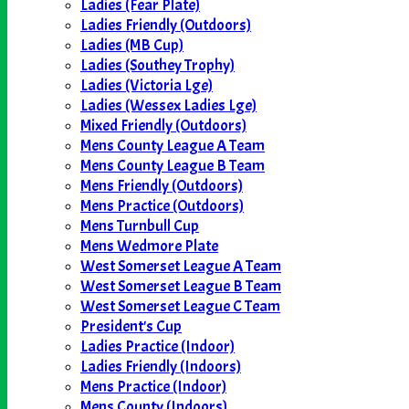
Ladies (Fear Plate)
Ladies Friendly (Outdoors)
Ladies (MB Cup)
Ladies (Southey Trophy)
Ladies (Victoria Lge)
Ladies (Wessex Ladies Lge)
Mixed Friendly (Outdoors)
Mens County League A Team
Mens County League B Team
Mens Friendly (Outdoors)
Mens Practice (Outdoors)
Mens Turnbull Cup
Mens Wedmore Plate
West Somerset League A Team
West Somerset League B Team
West Somerset League C Team
President's Cup
Ladies Practice (Indoor)
Ladies Friendly (Indoors)
Mens Practice (Indoor)
Mens County (Indoors)