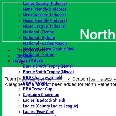
Ladies County (Indoors)
Mens Friendly (Indoors)
Mens Wessex (Indoors)
Mixed Friendly (Indoors)
Mixed League (Indoors)
National - Denny
National - Egham
National - Ladies Mason
National - Mens Double Rink
Forgot password?
National - Yetton
Register
LEAGUE TABLES
Login
Barrie Smith Trophy (Mens)
Barrie Smith Trophy (Mixed)
BBA Challenge Shield
Team
Season
BBA Champs
A league table has not been added for North Pethe
BBA Trevor Cup
Captain v Chairman
Ladies (Badcock Shield)
Ladies (County Ladies League)
Ladies (Fear Cup)