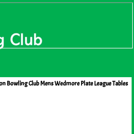
on Bowling Club Mens Wedmore Plate League Tables