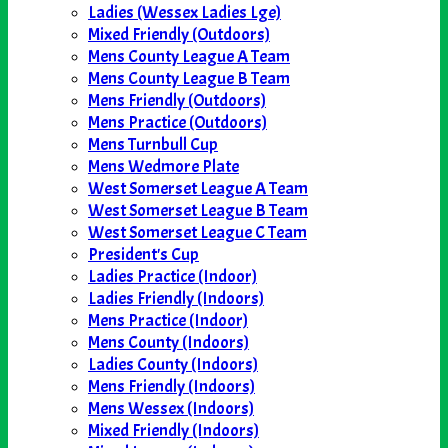
Ladies (Wessex Ladies Lge)
Mixed Friendly (Outdoors)
Mens County League A Team
Mens County League B Team
Mens Friendly (Outdoors)
Mens Practice (Outdoors)
Mens Turnbull Cup
Mens Wedmore Plate
West Somerset League A Team
West Somerset League B Team
West Somerset League C Team
President's Cup
Ladies Practice (Indoor)
Ladies Friendly (Indoors)
Mens Practice (Indoor)
Mens County (Indoors)
Ladies County (Indoors)
Mens Friendly (Indoors)
Mens Wessex (Indoors)
Mixed Friendly (Indoors)