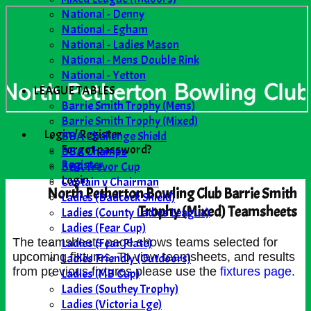
National - Denny
National - Egham
National - Ladies Mason
National - Mens Double Rink
National - Yetton
LEAGUE TABLES
Barrie Smith Trophy (Mens)
Barrie Smith Trophy (Mixed)
Login / Register
BBA Challenge Shield
Forgot password?
BBA Champs
Register
BBA Trevor Cup
Login
Captain v Chairman
North Petherton Bowling Club Barrie Smith
Ladies (Badcock Shield)
Trophy (Mixed) Teamsheets
Ladies (County Ladies League)
Ladies (Fear Cup)
Ladies (Fear Plate)
The teamsheets page shows teams selected for
upcoming fixtures. To view teamsheets, and results
Ladies Friendly (Outdoors)
from previous fixtures please use the
fixtures page
.
Ladies (MB Cup)
Ladies (Southey Trophy)
Ladies (Victoria Lge)