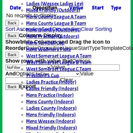
Ladies (Wessex Ladies Lge)
Date
Opposition
Venue
Start
Type
Mixed Friendly (Outdoors)
No records to display.
Mens County League A Team
Mens County League B Team
Back
Sort Ascending
Sort Descending
Clear Sorting
Mens Friendly (Outdoors)
Columns Display
Mens Practice (Outdoors)
Back
Show/Hide Columns and Drag the Icon to
Mens Turnbull Cup
Reorder
Date
Opposition
Venue
Start
Type
TemplateCol
Mens Wedmore Plate
West Somerset League A Team
Back
Show rows with value that
Options
West Somerset League B Team
Value
West Somerset League C Team
And
Options
Value
President's Cup
Clear
Ladies Practice (Indoor)
Export
Back
Ladies Friendly (Indoors)
Mens Practice (Indoor)
Mens County (Indoors)
Ladies County (Indoors)
Mens Friendly (Indoors)
Mens Wessex (Indoors)
Mixed Friendly (Indoors)