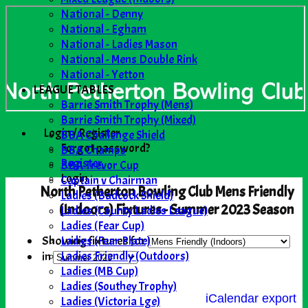
National - Denny
National - Egham
National - Ladies Mason
National - Mens Double Rink
National - Yetton
LEAGUE TABLES
Barrie Smith Trophy (Mens)
Barrie Smith Trophy (Mixed)
Login / Register
BBA Challenge Shield
Forgot password?
BBA Champs
Register
BBA Trevor Cup
Login
Captain v Chairman
North Petherton Bowling Club Mens Friendly
Ladies (Badcock Shield)
(Indoors) Fixtures - Summer 2023 Season
Ladies (County Ladies League)
Ladies (Fear Cup)
Ladies (Fear Plate)
Showing fixtures for
Ladies Friendly (Outdoors)
in
Ladies (MB Cup)
Ladies (Southey Trophy)
iCalendar export
Ladies (Victoria Lge)