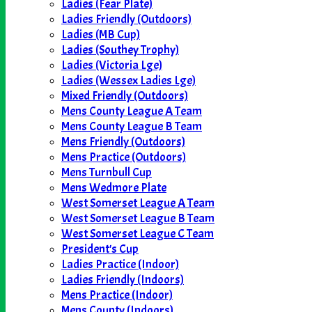
Ladies (Fear Plate)
Ladies Friendly (Outdoors)
Ladies (MB Cup)
Ladies (Southey Trophy)
Ladies (Victoria Lge)
Ladies (Wessex Ladies Lge)
Mixed Friendly (Outdoors)
Mens County League A Team
Mens County League B Team
Mens Friendly (Outdoors)
Mens Practice (Outdoors)
Mens Turnbull Cup
Mens Wedmore Plate
West Somerset League A Team
West Somerset League B Team
West Somerset League C Team
President's Cup
Ladies Practice (Indoor)
Ladies Friendly (Indoors)
Mens Practice (Indoor)
Mens County (Indoors)