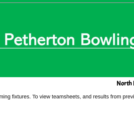
North 
g fixtures. To view teamsheets, and results from previ