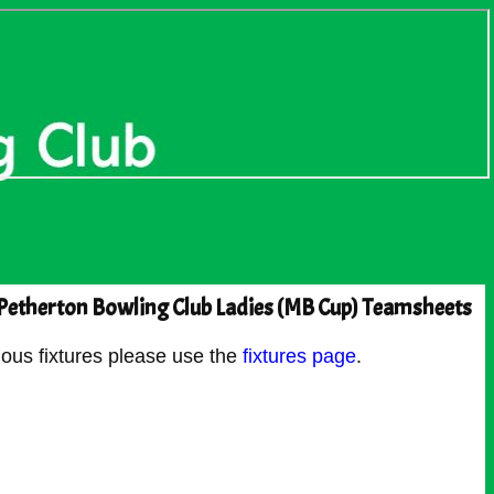
Petherton Bowling Club Ladies (MB Cup) Teamsheets
ous fixtures please use the
fixtures page
.