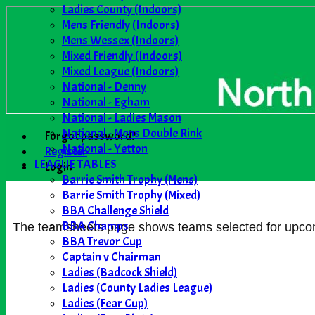
Ladies County (Indoors)
Mens Friendly (Indoors)
Mens Wessex (Indoors)
Mixed Friendly (Indoors)
Mixed League (Indoors)
National - Denny
National - Egham
National - Ladies Mason
National - Mens Double Rink
Forgot password?
National - Yetton
Register
LEAGUE TABLES
Login
Barrie Smith Trophy (Mens)
Barrie Smith Trophy (Mixed)
BBA Challenge Shield
BBA Champs
The teamsheets page shows teams selected for upcomin
BBA Trevor Cup
Captain v Chairman
Ladies (Badcock Shield)
Ladies (County Ladies League)
Ladies (Fear Cup)