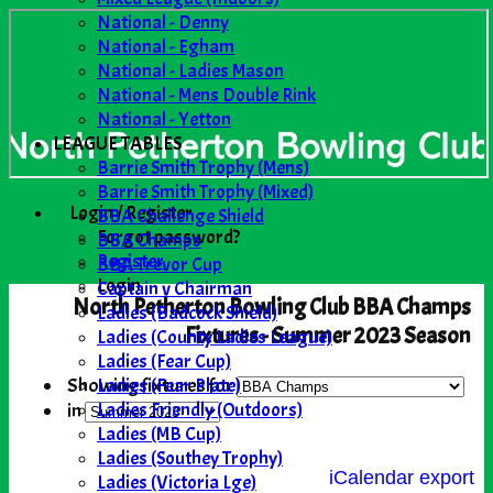
National - Denny
National - Egham
National - Ladies Mason
National - Mens Double Rink
National - Yetton
LEAGUE TABLES
Barrie Smith Trophy (Mens)
Barrie Smith Trophy (Mixed)
Login / Register
BBA Challenge Shield
Forgot password?
BBA Champs
Register
BBA Trevor Cup
Login
Captain v Chairman
North Petherton Bowling Club BBA Champs
Ladies (Badcock Shield)
Fixtures - Summer 2023 Season
Ladies (County Ladies League)
Ladies (Fear Cup)
Ladies (Fear Plate)
Showing fixtures for
Ladies Friendly (Outdoors)
in
Ladies (MB Cup)
Ladies (Southey Trophy)
iCalendar export
Ladies (Victoria Lge)