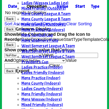
Ladies (Wessex Ladies Lge)
Date
Opposition
Venue
Start
Type
Mixed Friendly (Outdoors)
No records to display.
Mens County League A Team
Mens County League B Team
Back
Sort Ascending
Sort Descending
Clear Sorting
Mens Friendly (Outdoors)
Columns Display
Mens Practice (Outdoors)
Back
Show/Hide Columns and Drag the Icon to
Mens Turnbull Cup
Reorder
Date
Opposition
Venue
Start
Type
TemplateCol
Mens Wedmore Plate
West Somerset League A Team
Back
Show rows with value that
Options
West Somerset League B Team
Value
West Somerset League C Team
And
Options
Value
President's Cup
Clear
Ladies Practice (Indoor)
Export
Back
Ladies Friendly (Indoors)
Mens Practice (Indoor)
Mens County (Indoors)
Ladies County (Indoors)
Mens Friendly (Indoors)
Mens Wessex (Indoors)
Mixed Friendly (Indoors)