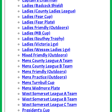
Captain v Chairman
Ladies (Badcock Shield)
Ladies (County Ladies League)
Ladies (Fear Cup)
Ladies (Fear Plate)
Ladies Friendly (Outdoors)
Ladies (MB Cup)
Ladies (Southey Trophy)
Ladies (Victoria Lge)
Ladies (Wessex Ladies Lge)
Mixed Friendly (Outdoors)
Mens County League A Team
Mens County League B Team
Mens Friendly (Outdoors)
Mens Practice (Outdoors)
Mens Turnbull Cup
Mens Wedmore Plate
West Somerset League A Team
West Somerset League B Team
West Somerset League C Team
President's Cup