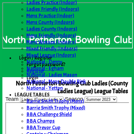
Ladies Practice (Indoor)
Ladies Friendly (Indoors)
Mens Practice (Indoor)
Mens County (Indoors)
Ladies County (Indoors)
Mens Friendly (Indoors)
Mens Wessex (Indoors)
Mixed Friendly (Indoors)
Mixed League (Indoors)
Login / Register
National - Denny
Forgot password?
National - Egham
Register
National - Ladies Mason
Login
National - Mens Double Rink
North Petherton Bowling Club Ladies (County
National - Yetton
Ladies League) League Tables
LEAGUE TABLES
Team
Season
Barrie Smith Trophy (Mens)
Barrie Smith Trophy (Mixed)
BBA Challenge Shield
BBA Champs
BBA Trevor Cup