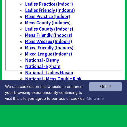
Ladies Practice (Indoor)
Ladies Friendly (Indoors)
Mens Practice (Indoor)
Mens County (Indoors)
Ladies County (Indoors)
Mens Friendly (Indoors)
Mens Wessex (Indoors)
Mixed Friendly (Indoors)
Mixed League (Indoors)
National - Denny
National - Egham
National - Ladies Mason
National - Mens Double Rink
National - Yetton
We use cookies on this website to enhance
Got it!
AVAILABILITY
your browsing experience. By continuing to
CONTACT
visit this site you agree to our use of cookies.
More info
Share :
Content
on this website is maintained by
North
Petherton Bowling Club -